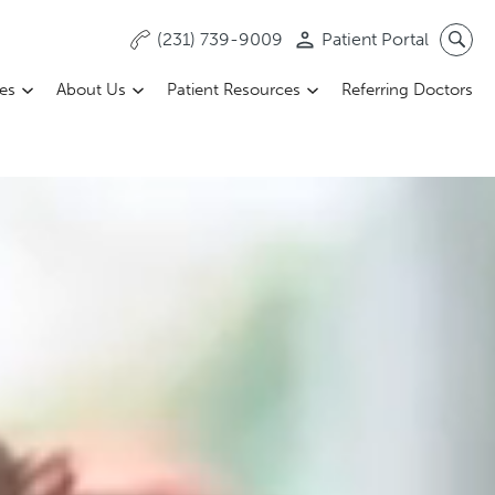
(231) 739-9009
Patient Portal
ces
About Us
Patient Resources
Referring Doctors