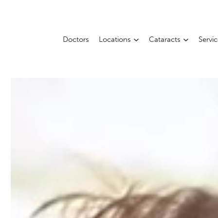
Doctors
Locations
Cataracts
Servi