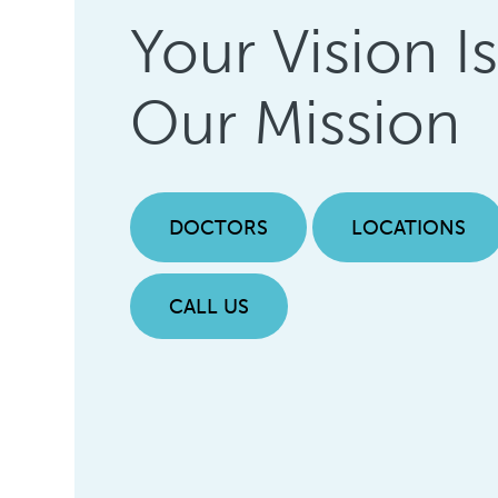
Your Vision I
Our Mission
DOCTORS
LOCATIONS
CALL US