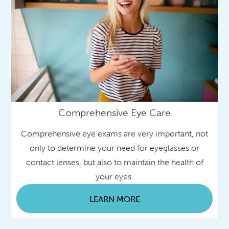
Comprehensive Eye Care
Comprehensive eye exams are very important, not
only to determine your need for eyeglasses or
contact lenses, but also to maintain the health of
your eyes.
LEARN MORE