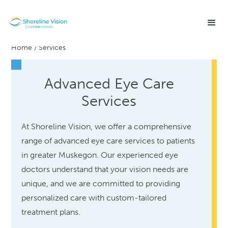
Home
/
Services
Advanced Eye Care
Services
At Shoreline Vision, we offer a comprehensive
range of advanced eye care services to patients
in greater Muskegon. Our experienced eye
doctors understand that your vision needs are
unique, and we are committed to providing
personalized care with custom-tailored
treatment plans.