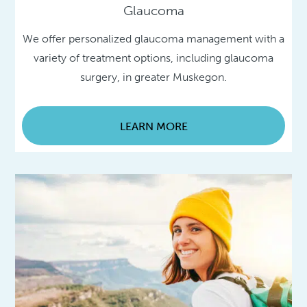
Glaucoma
We offer personalized glaucoma management with a
variety of treatment options, including glaucoma
surgery, in greater Muskegon.
LEARN MORE