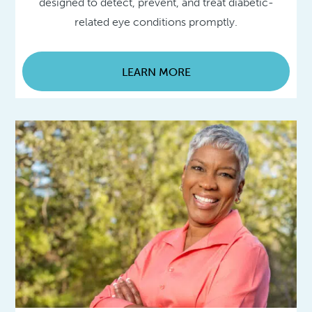
designed to detect, prevent, and treat diabetic-
related eye conditions promptly.
LEARN MORE