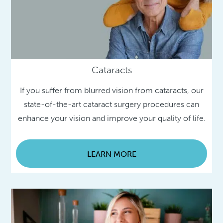
Cataracts
If you suffer from blurred vision from cataracts, our
state-of-the-art cataract surgery procedures can
enhance your vision and improve your quality of life.
LEARN MORE