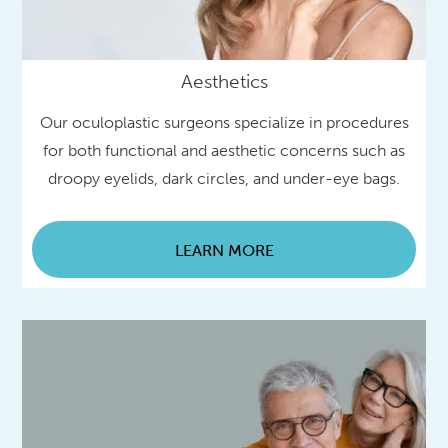
Aesthetics
Our oculoplastic surgeons specialize in procedures
for both functional and aesthetic concerns such as
droopy eyelids, dark circles, and under-eye bags.
LEARN MORE