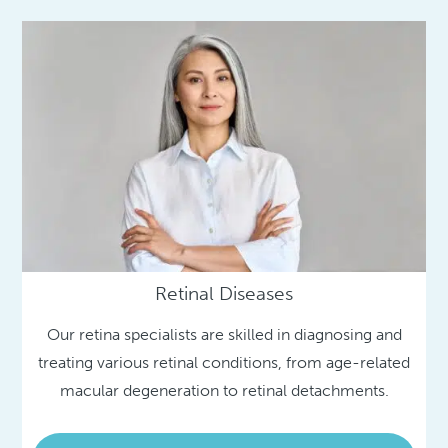
Retinal Diseases
Our retina specialists are skilled in diagnosing and
treating various retinal conditions, from age-related
macular degeneration to retinal detachments.