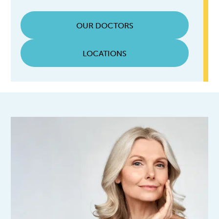
OUR DOCTORS
LOCATIONS