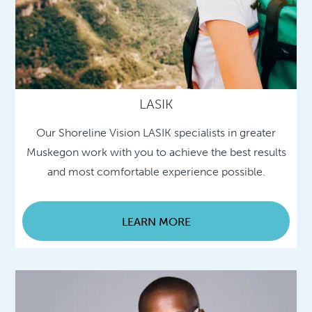
LASIK
Our Shoreline Vision LASIK specialists in greater
Muskegon work with you to achieve the best results
and most comfortable experience possible.
LEARN MORE