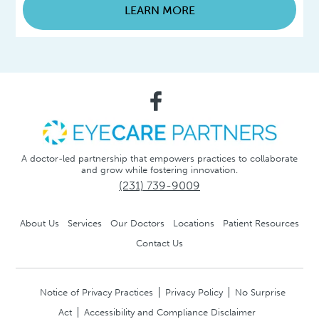
LEARN MORE
A doctor-led partnership that empowers practices to collaborate
and grow while fostering innovation.
(231) 739-9009
About Us
Services
Our Doctors
Locations
Patient Resources
Contact Us
Notice of Privacy Practices
Privacy Policy
No Surprise
Act
Accessibility and Compliance Disclaimer