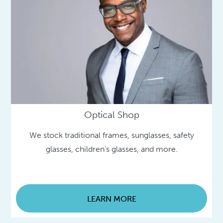
Optical Shop
We stock traditional frames, sunglasses, safety
glasses, children’s glasses, and more.
LEARN MORE