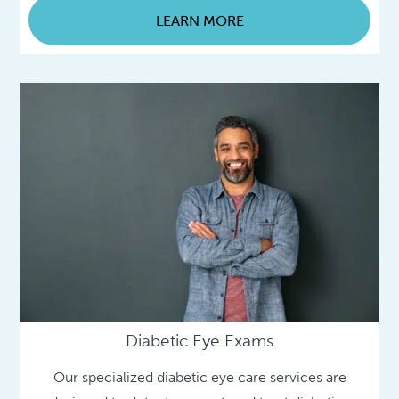
LEARN MORE
Diabetic Eye Exams
Our specialized diabetic eye care services are