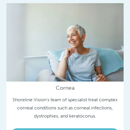
Cornea
Shoreline Vision’s team of specialist treat complex
corneal conditions such as corneal infections,
dystrophies, and keratoconus.