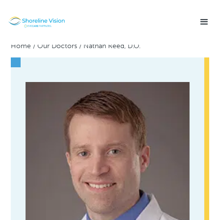
Home
/
Our Doctors
/
Nathan Reed, D.O.