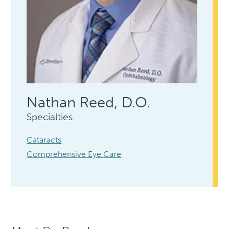
Nathan Reed, D.O.
Specialties
Cataracts
Comprehensive Eye Care