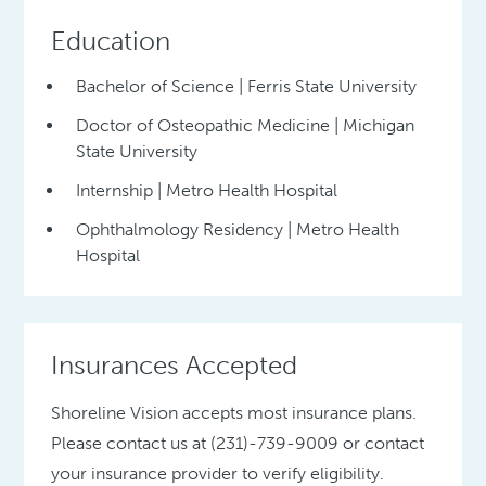
Education
Bachelor of Science | Ferris State University
Doctor of Osteopathic Medicine | Michigan
State University
Internship | Metro Health Hospital
Ophthalmology Residency | Metro Health
Hospital
Insurances Accepted
Shoreline Vision accepts most insurance plans.
Please contact us at (231)-739-9009 or contact
your insurance provider to verify eligibility.