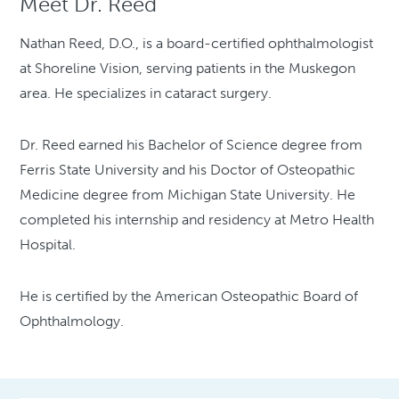
Meet Dr. Reed
Nathan Reed, D.O., is a board-certified ophthalmologist
at Shoreline Vision, serving patients in the Muskegon
area. He specializes in cataract surgery.
Dr. Reed earned his Bachelor of Science degree from
Ferris State University and his Doctor of Osteopathic
Medicine degree from Michigan State University. He
completed his internship and residency at Metro Health
Hospital.
He is certified by the American Osteopathic Board of
Ophthalmology.