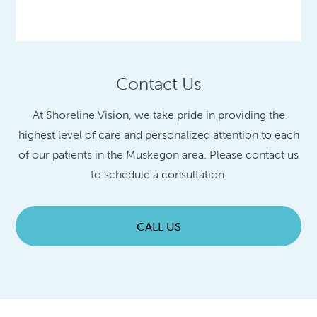
Contact Us
At Shoreline Vision, we take pride in providing the
highest level of care and personalized attention to each
of our patients in the Muskegon area. Please contact us
to schedule a consultation.
CALL US