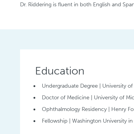
Dr. Riddering is fluent in both English and Span
Education
Undergraduate Degree | University of
Doctor of Medicine | University of Mi
Ophthalmology Residency | Henry Fo
Fellowship | Washington University in 