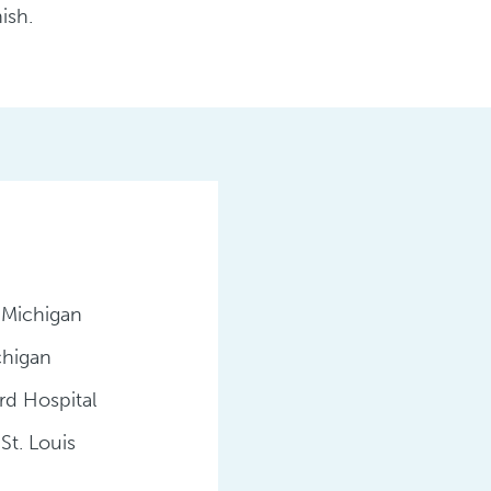
ish.
 Michigan
chigan
rd Hospital
St. Louis