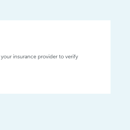
your insurance provider to verify