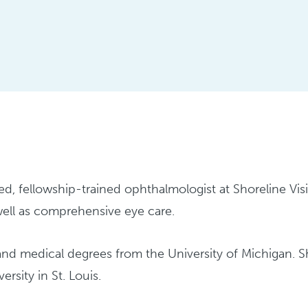
fied, fellowship-trained ophthalmologist at Shoreline Vi
 well as comprehensive eye care.
and medical degrees from the University of Michigan. 
rsity in St. Louis.