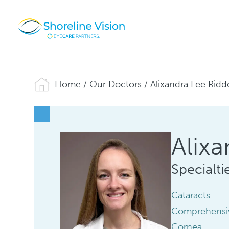
Home
/
Our Doctors
/
Alixandra Lee Ridd
Alixa
Specialti
Cataracts
Comprehensi
Cornea