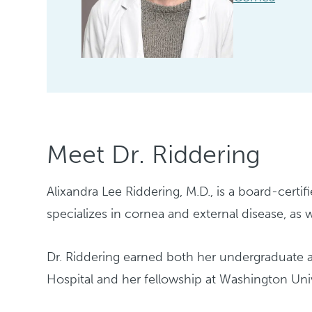
Meet Dr. Riddering
Alixandra Lee Riddering, M.D., is a board-certi
specializes in cornea and external disease, as
Dr. Riddering earned both her undergraduate 
Hospital and her fellowship at Washington Unive