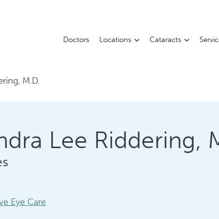
Doctors
Locations
Cataracts
Servi
ering, M.D.
ndra Lee Riddering, 
es
ve Eye Care