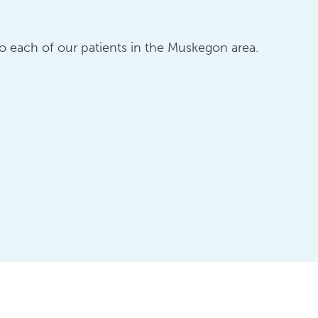
 to each of our patients in the Muskegon area.