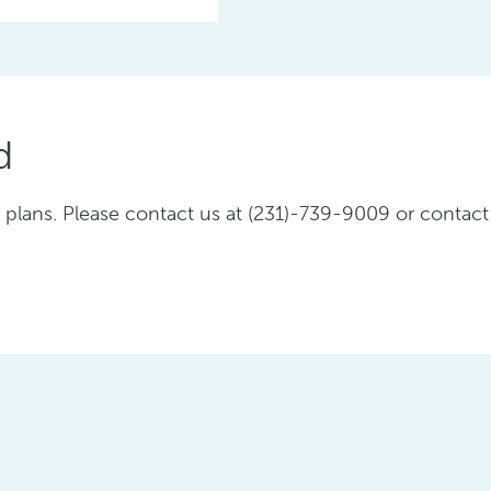
d
plans. Please contact us at (231)-739-9009 or contact 