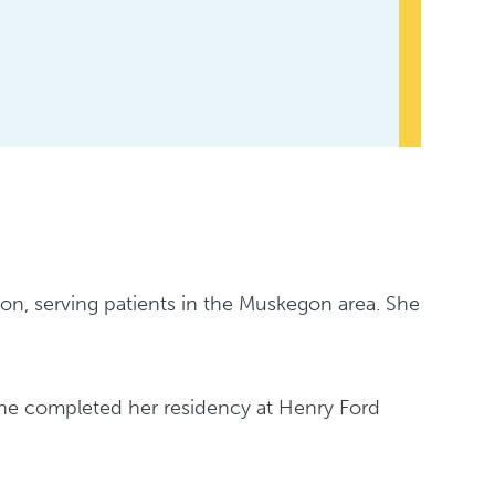
sion, serving patients in the Muskegon area. She
She completed her residency at Henry Ford