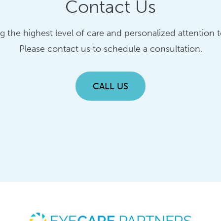
Contact Us
ng the highest level of care and personalized attention
Please contact us to schedule a consultation.
CALL US