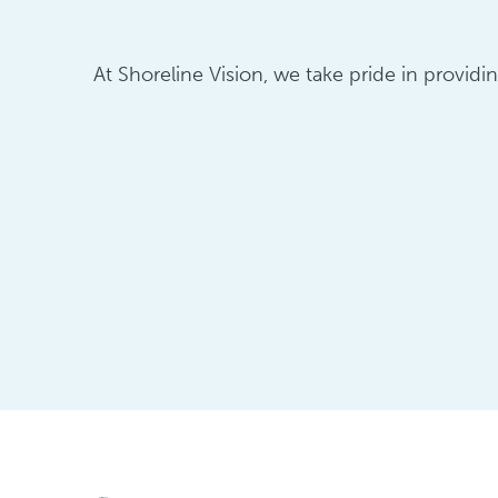
At Shoreline Vision, we take pride in providi