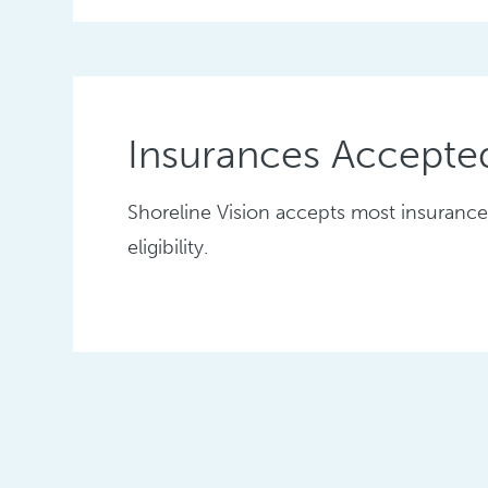
Insurances Accepte
Shoreline Vision accepts most insurance 
eligibility.