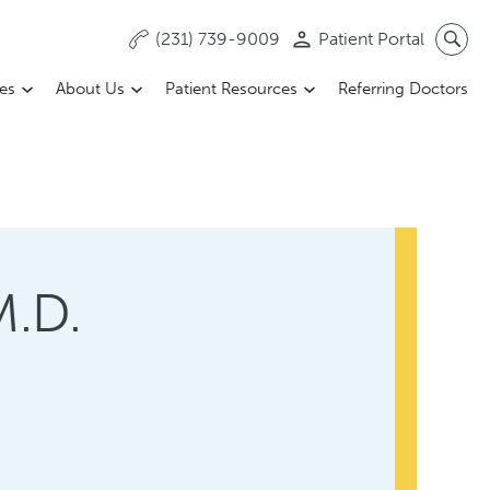
(231) 739-9009
Patient Portal
ces
About Us
Patient Resources
Referring Doctors
M.D.