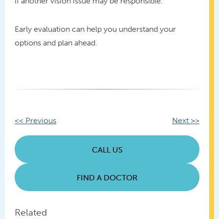
if another vision issue may be responsible.
Early evaluation can help you understand your
options and plan ahead.
Other
<< Previous
Next >>
Posts
CALL US
FIND A DOCTOR
Related