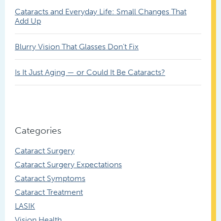
Cataracts and Everyday Life: Small Changes That
Add Up
Blurry Vision That Glasses Don’t Fix
Is It Just Aging — or Could It Be Cataracts?
Categories
Cataract Surgery
Cataract Surgery Expectations
Cataract Symptoms
Cataract Treatment
LASIK
Vision Health