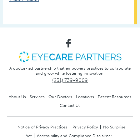
A doctor-led partnership that empowers practices to collaborate
and grow while fostering innovation.
(231) 739-9009
About Us
Services
Our Doctors
Locations
Patient Resources
Contact Us
Notice of Privacy Practices
Privacy Policy
No Surprise
Act
Accessibility and Compliance Disclaimer