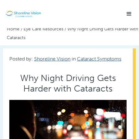
Home
/
Eye Care Resources
/
Why Night Driving Gets Harder with
Cataracts
Posted by:
Shoreline Vision
in
Cataract Symptoms
Why Night Driving Gets
Harder with Cataracts