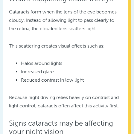
Cataracts form when the lens of the eye becomes
cloudy. Instead of allowing light to pass clearly to
the retina, the clouded lens scatters light.
This scattering creates visual effects such as:
Halos around lights
Increased glare
Reduced contrast in low light
Because night driving relies heavily on contrast and
light control, cataracts often affect this activity first.
Signs cataracts may be affecting
your night vision