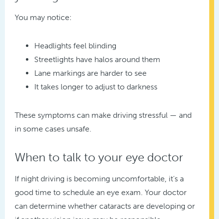
You may notice:
Headlights feel blinding
Streetlights have halos around them
Lane markings are harder to see
It takes longer to adjust to darkness
These symptoms can make driving stressful — and
in some cases unsafe.
When to talk to your eye doctor
If night driving is becoming uncomfortable, it’s a
good time to schedule an eye exam. Your doctor
can determine whether cataracts are developing or