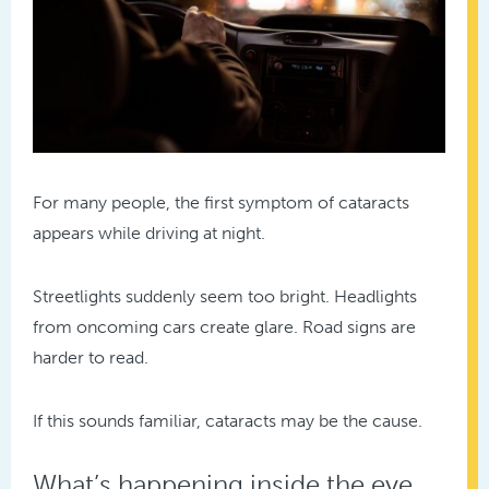
For many people, the first symptom of cataracts
appears while driving at night.
Streetlights suddenly seem too bright. Headlights
from oncoming cars create glare. Road signs are
harder to read.
If this sounds familiar, cataracts may be the cause.
What’s happening inside the eye