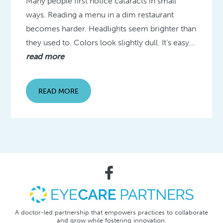
Many people first notice cataracts in small
ways. Reading a menu in a dim restaurant
becomes harder. Headlights seem brighter than
they used to. Colors look slightly dull. It’s easy…
read more
READ MORE
A doctor-led partnership that empowers practices to collaborate
and grow while fostering innovation.