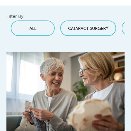
Filter By:
ALL
CATARACT SURGERY