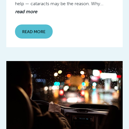
help — cataracts may be the reason. Why…
read more
READ MORE