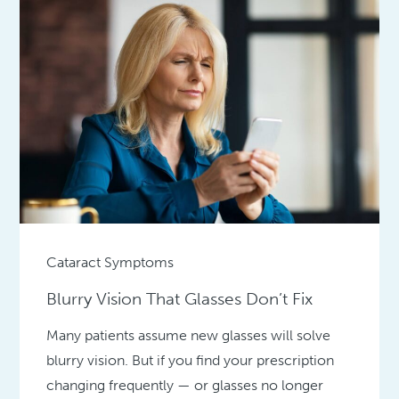
Cataract Symptoms
Blurry Vision That Glasses Don’t Fix
Many patients assume new glasses will solve
blurry vision. But if you find your prescription
changing frequently — or glasses no longer