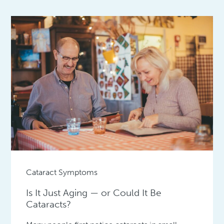
Cataract Symptoms
Is It Just Aging — or Could It Be
Cataracts?