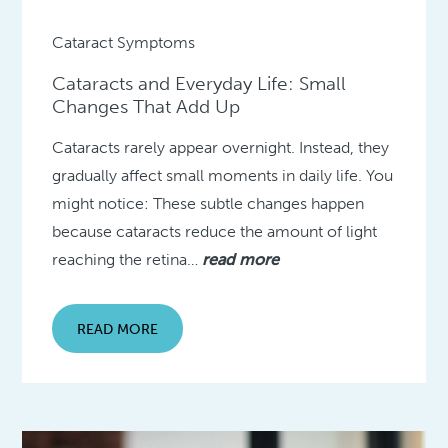
Cataract Symptoms
Cataracts and Everyday Life: Small
Changes That Add Up
Cataracts rarely appear overnight. Instead, they
gradually affect small moments in daily life. You
might notice: These subtle changes happen
because cataracts reduce the amount of light
reaching the retina…
read more
READ MORE