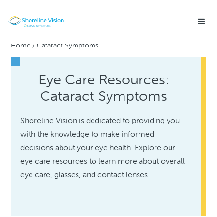
Home
/
Cataract Symptoms
Eye Care Resources:
Cataract Symptoms
Shoreline Vision is dedicated to providing you
with the knowledge to make informed
decisions about your eye health. Explore our
eye care resources to learn more about overall
eye care, glasses, and contact lenses.