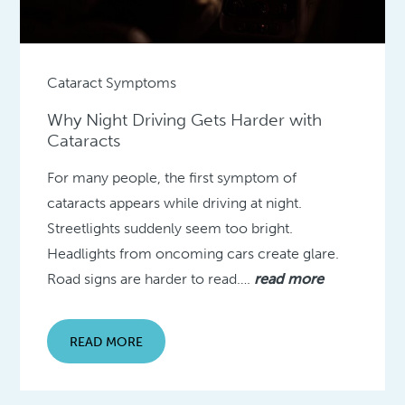
Cataract Symptoms
Why Night Driving Gets Harder with
Cataracts
For many people, the first symptom of
cataracts appears while driving at night.
Streetlights suddenly seem too bright.
Headlights from oncoming cars create glare.
Road signs are harder to read….
read more
READ MORE