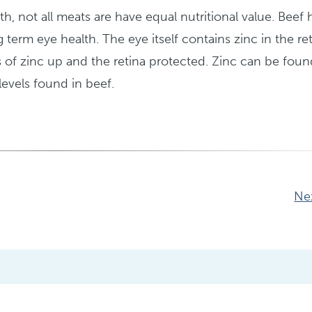
th, not all meats are have equal nutritional value. Beef 
g term eye health. The eye itself contains zinc in the ret
of zinc up and the retina protected. Zinc can be foun
levels found in beef.
Ne