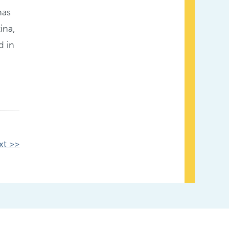
has
ina,
d in
xt >>