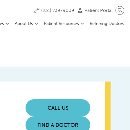
(231) 739-9009
Patient Portal
ces
About Us
Patient Resources
Referring Doctors
CALL US
FIND A DOCTOR