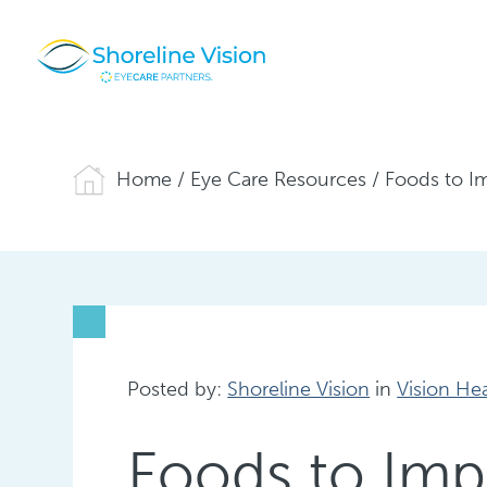
Home
/
Eye Care Resources
/
Foods to I
Posted by:
Shoreline Vision
in
Vision He
Foods to Imp