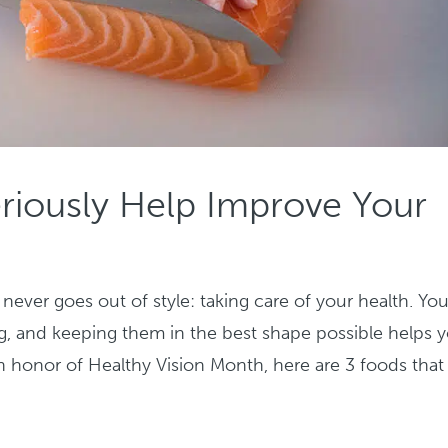
riously Help Improve Your
ever goes out of style: taking care of your health. You
ving, and keeping them in the best shape possible helps 
n honor of Healthy Vision Month, here are 3 foods that