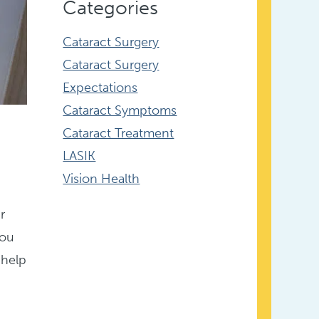
Categories
Cataract Surgery
Cataract Surgery
Expectations
Cataract Symptoms
Cataract Treatment
LASIK
Vision Health
r
you
 help