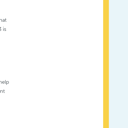
hat
 is
n
 help
ent