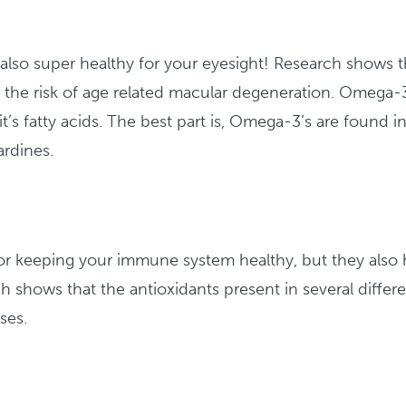
is also super healthy for your eyesight! Research shows t
the risk of age related macular degeneration. Omega-3
’s fatty acids. The best part is, Omega-3’s are found i
ardines.
t for keeping your immune system healthy, but they also
h shows that the antioxidants present in several differ
ses.