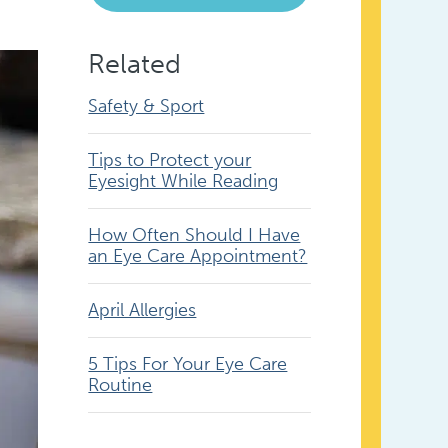
Related
Safety & Sport
Tips to Protect your
Eyesight While Reading
How Often Should I Have
an Eye Care Appointment?
April Allergies
5 Tips For Your Eye Care
Routine