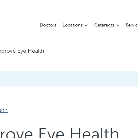
Doctors
Locations
Cataracts
Servi
mprove Eye Health
alth
rove Eye Health