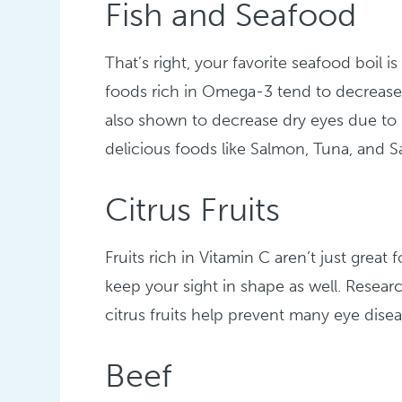
Fish and Seafood
That’s right, your favorite seafood boil 
foods rich in Omega-3 tend to decrease 
also shown to decrease dry eyes due to it
delicious foods like Salmon, Tuna, and S
Citrus Fruits
Fruits rich in Vitamin C aren’t just grea
keep your sight in shape as well. Researc
citrus fruits help prevent many eye disea
Beef