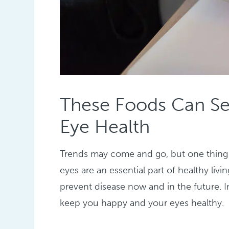
These Foods Can Se
Eye Health
Trends may come and go, but one thing n
eyes are an essential part of healthy li
prevent disease now and in the future. I
keep you happy and your eyes healthy.