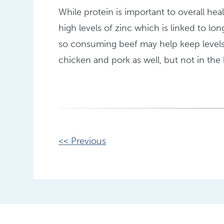
While protein is important to overall heal
high levels of zinc which is linked to lon
so consuming beef may help keep levels 
chicken and pork as well, but not in the 
Other
<< Previous
Posts