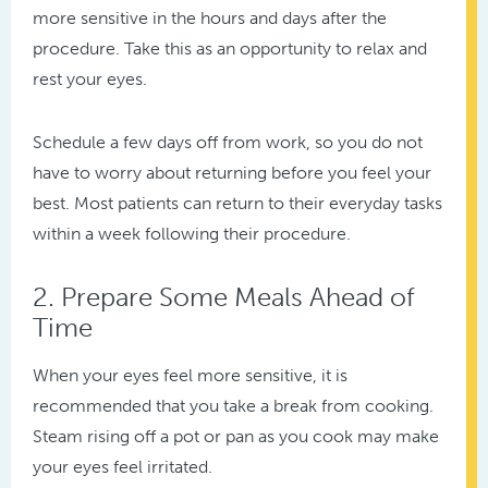
more sensitive in the hours and days after the
procedure. Take this as an opportunity to relax and
rest your eyes.
Schedule a few days off from work, so you do not
have to worry about returning before you feel your
best. Most patients can return to their everyday tasks
within a week following their procedure.
2. Prepare Some Meals Ahead of
Time
When your eyes feel more sensitive, it is
recommended that you take a break from cooking.
Steam rising off a pot or pan as you cook may make
your eyes feel irritated.