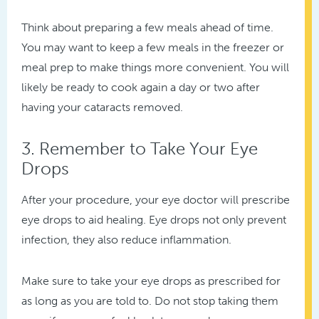
Think about preparing a few meals ahead of time.
You may want to keep a few meals in the freezer or
meal prep to make things more convenient. You will
likely be ready to cook again a day or two after
having your cataracts removed.
3. Remember to Take Your Eye
Drops
After your procedure, your eye doctor will prescribe
eye drops to aid healing. Eye drops not only prevent
infection, they also reduce inflammation.
Make sure to take your eye drops as prescribed for
as long as you are told to. Do not stop taking them