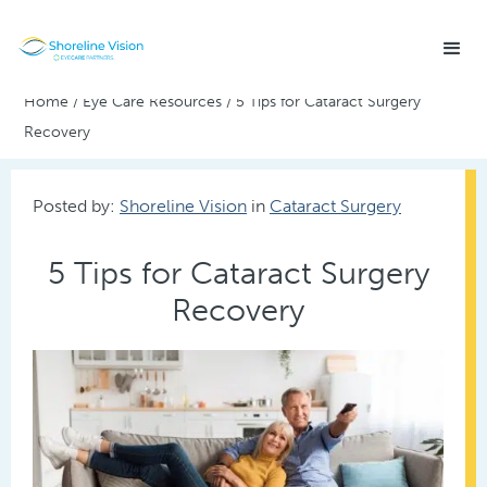
Home
/
Eye Care Resources
/
5 Tips for Cataract Surgery
Recovery
Posted by:
Shoreline Vision
in
Cataract Surgery
5 Tips for Cataract Surgery
Recovery