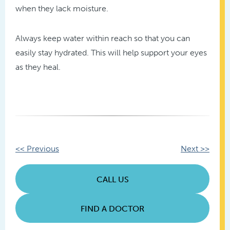
when they lack moisture.
Always keep water within reach so that you can
easily stay hydrated. This will help support your eyes
as they heal.
Other
<< Previous
Next >>
Posts
CALL US
FIND A DOCTOR