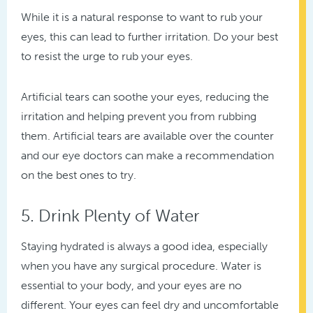
While it is a natural response to want to rub your
eyes, this can lead to further irritation. Do your best
to resist the urge to rub your eyes.
Artificial tears can soothe your eyes, reducing the
irritation and helping prevent you from rubbing
them. Artificial tears are available over the counter
and our eye doctors can make a recommendation
on the best ones to try.
5. Drink Plenty of Water
Staying hydrated is always a good idea, especially
when you have any surgical procedure. Water is
essential to your body, and your eyes are no
different. Your eyes can feel dry and uncomfortable