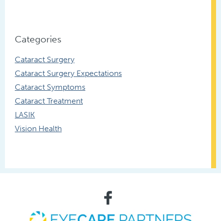
Categories
Cataract Surgery
Cataract Surgery Expectations
Cataract Symptoms
Cataract Treatment
LASIK
Vision Health