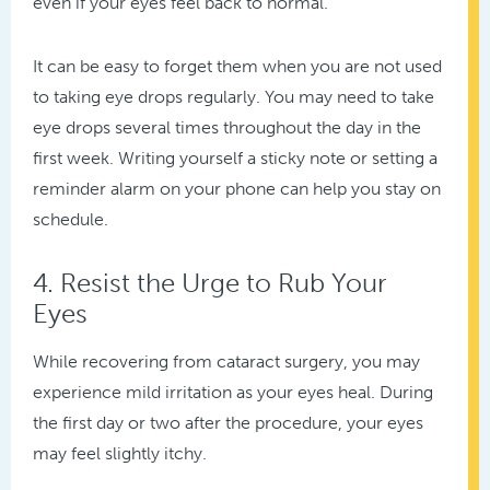
even if your eyes feel back to normal.
It can be easy to forget them when you are not used
to taking eye drops regularly. You may need to take
eye drops several times throughout the day in the
first week. Writing yourself a sticky note or setting a
reminder alarm on your phone can help you stay on
schedule.
4. Resist the Urge to Rub Your
Eyes
While recovering from cataract surgery, you may
experience mild irritation as your eyes heal. During
the first day or two after the procedure, your eyes
may feel slightly itchy.