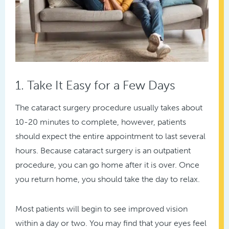
1. Take It Easy for a Few Days
The cataract surgery procedure usually takes about
10-20 minutes to complete, however, patients
should expect the entire appointment to last several
hours. Because cataract surgery is an outpatient
procedure, you can go home after it is over. Once
you return home, you should take the day to relax.
Most patients will begin to see improved vision
within a day or two. You may find that your eyes feel