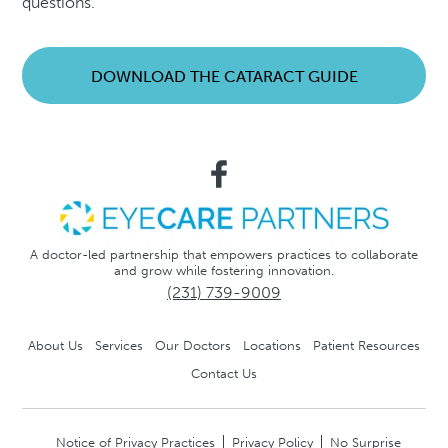
questions.
DOWNLOAD THE CATARACT GUIDE
A doctor-led partnership that empowers practices to collaborate
and grow while fostering innovation.
(231) 739-9009
About Us
Services
Our Doctors
Locations
Patient Resources
Contact Us
Notice of Privacy Practices
Privacy Policy
No Surprise