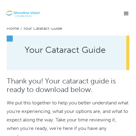
Home
/
Your Cataract Guide
Your Cataract Guide
Thank you! Your cataract guide is
ready to download below.
We put this together to help you better understand what
you’re experiencing, what your options are, and what to
expect along the way. Take your time reviewing it,
when you’re ready, we’re here if you have any